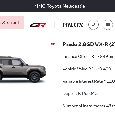
MMG Toyota Newcastle
): error:]
Prado 2.8GD VX-R (2
1
Finance Offer - R 17 899 pm
Vehicle Value
R 1 530 400
Variable Interest Rate *
12.
Deposit
R 153 040
Number of Instalments
48 (