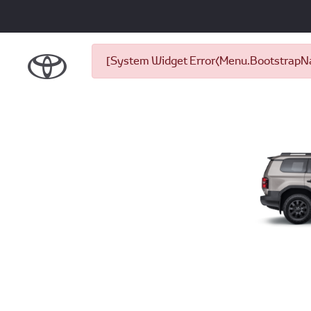
[System Widget Error(Menu.BootstrapNav