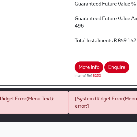
Guaranteed Future Value %
Guaranteed Future Value A
496
Total Instalments
R 859 152
More Info
Enquire
Internal Ref
8230
idget Error(Menu.Text):
[System Widget Error(Menu.
error:]