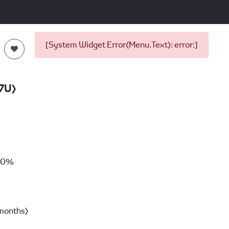
[System Widget Error(Menu.Text): error:]
7U)
00%
months)