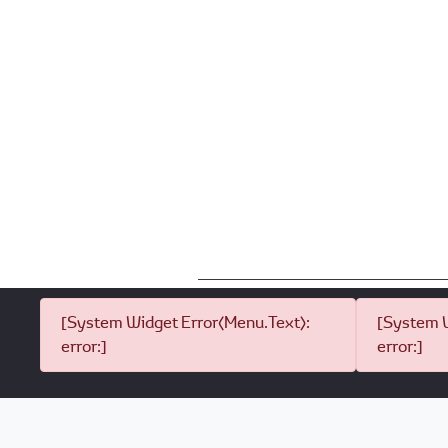
[System Widget Error(Menu.Text):
[System W
error:]
error:]