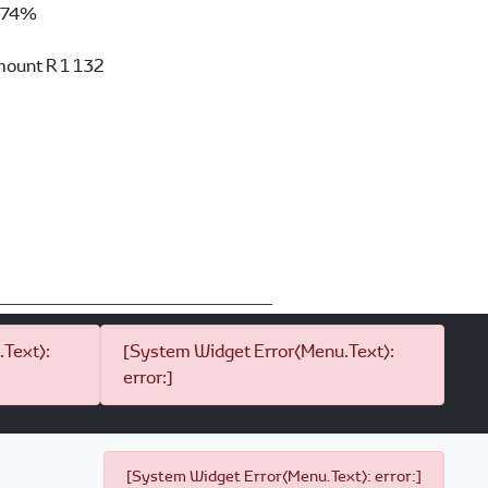
74%
mount
R 1 132
Text):
[System Widget Error(Menu.Text):
error:]
[System Widget Error(Menu.Text): error:]