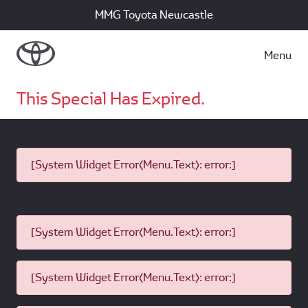
MMG Toyota Newcastle
Menu
This Special Has Expired.
[System Widget Error(Menu.Text): error:]
[System Widget Error(Menu.Text): error:]
[System Widget Error(Menu.Text): error:]