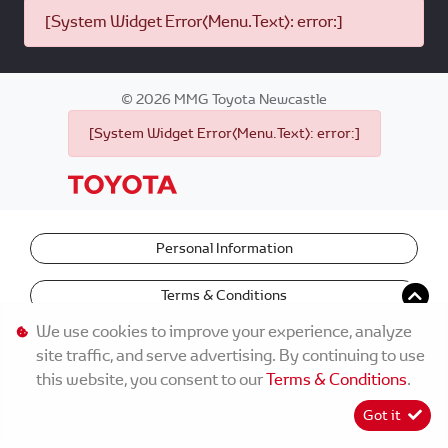
[System Widget Error(Menu.Text): error:]
©
2026
MMG Toyota Newcastle
[System Widget Error(Menu.Text): error:]
Personal Information
Terms & Conditions
We use cookies to improve your experience, analyze
site traffic, and serve advertising. By continuing to use
this website, you consent to our
Terms & Conditions
.
Got it