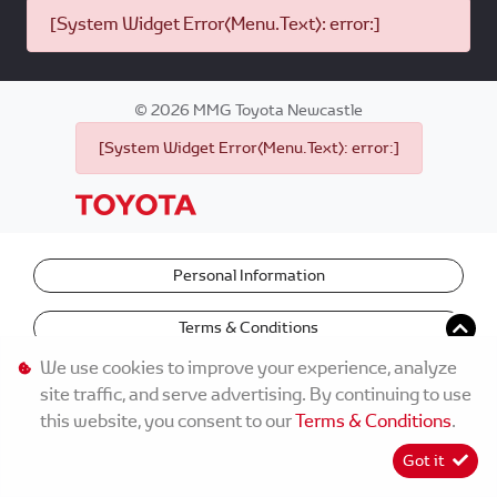
[System Widget Error(Menu.Text): error:]
©
2026
MMG Toyota Newcastle
[System Widget Error(Menu.Text): error:]
Personal Information
Terms & Conditions
We use cookies to improve your experience, analyze
site traffic, and serve advertising. By continuing to use
this website, you consent to our
Terms & Conditions
.
Got it