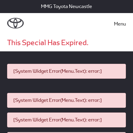
MMG Toyota Newcastle
Menu
This Special Has Expired.
[System Widget Error(Menu.Text): error:]
[System Widget Error(Menu.Text): error:]
[System Widget Error(Menu.Text): error:]