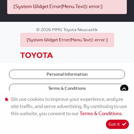
[System Widget Error(Menu.Text): error:]
©
2026
MMG Toyota Newcastle
[System Widget Error(Menu.Text): error:]
Personal Information
Terms & Conditions
We use cookies to improve your experience, analyze
site traffic, and serve advertising. By continuing to use
this website, you consent to our
Terms & Conditions
.
Got it