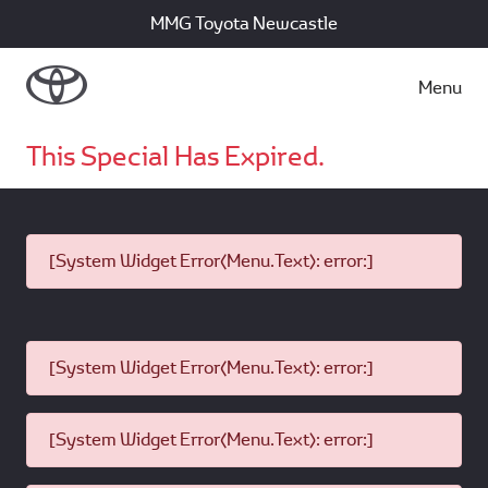
MMG Toyota Newcastle
Menu
This Special Has Expired.
[System Widget Error(Menu.Text): error:]
[System Widget Error(Menu.Text): error:]
[System Widget Error(Menu.Text): error:]